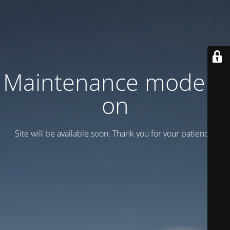
Maintenance mode is
on
Site will be available soon. Thank you for your patience!