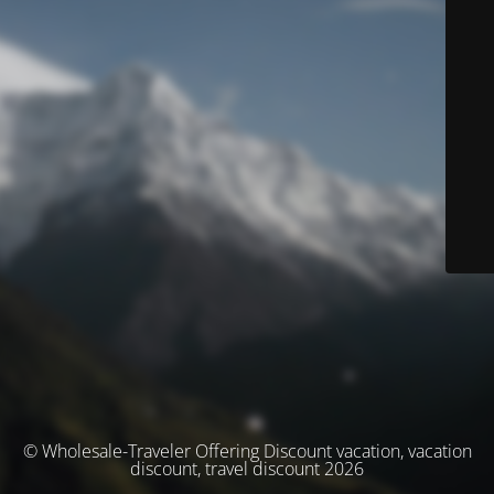
© Wholesale-Traveler Offering Discount vacation, vacation
discount, travel discount 2026