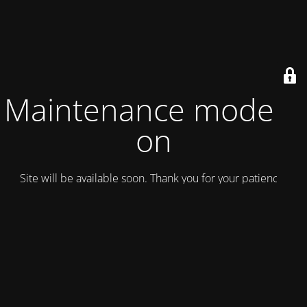
Maintenance mode is
on
Site will be available soon. Thank you for your patience!