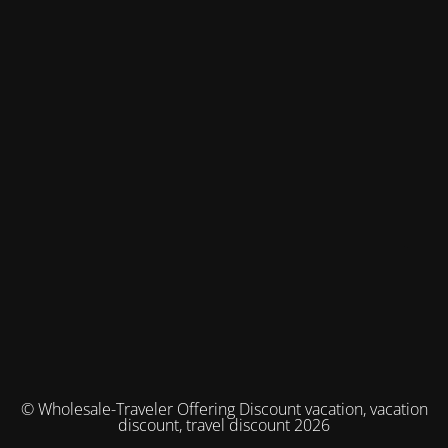
© Wholesale-Traveler Offering Discount vacation, vacation
discount, travel discount 2026