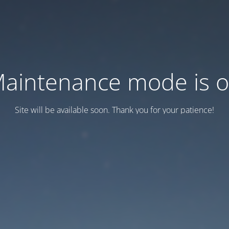
aintenance mode is 
Site will be available soon. Thank you for your patience!