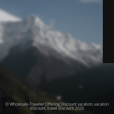
© Wholesale-Traveler Offering Discount vacation, vacation
discount, travel discount 2026