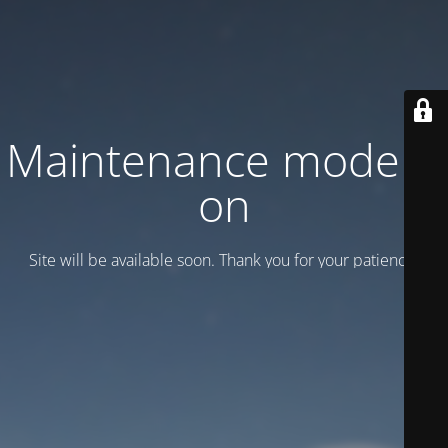
Maintenance mode is
on
Site will be available soon. Thank you for your patience!