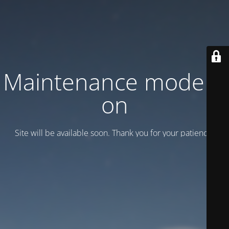
Maintenance mode is
on
Site will be available soon. Thank you for your patience!