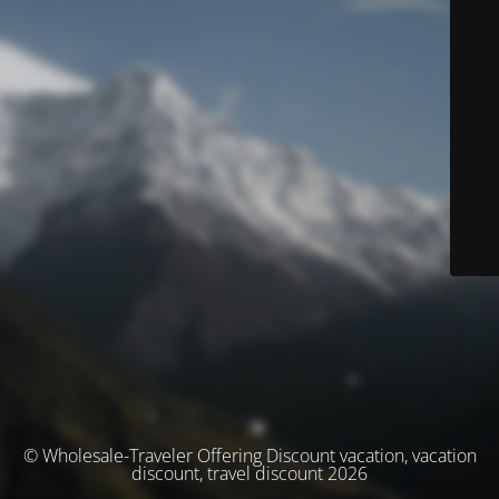
© Wholesale-Traveler Offering Discount vacation, vacation
discount, travel discount 2026